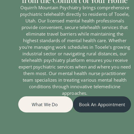
Oquirrh Mountain Psychiatry brings comprehensive
psychiatric telehealth directly to residents of Tooele,
Utah. Our licensed mental health professionals
provide convenient, secure telehealth services that
eliminate travel barriers while maintaining the
highest standards of mental health care. Whether
you're managing work schedules in Tooele's growing
industrial sector or navigating rural distances, our
telehealth psychiatry platform ensures you receive
expert psychiatric services when and where you need
them most. Our mental health nurse practitioner
team specializes in treating various mental health
conditions through innovative telemedicine
approaches.
What We Do
Book An Appointment