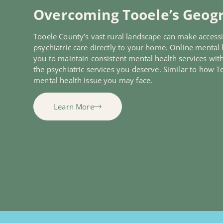
Overcoming Tooele’s Geogr
Tooele County’s vast rural landscape can make accessi
psychiatric care directly to your home. Online mental h
you to maintain consistent mental health services wit
the psychiatric services you deserve. Similar to how 
mental health issue you may face.
Learn More