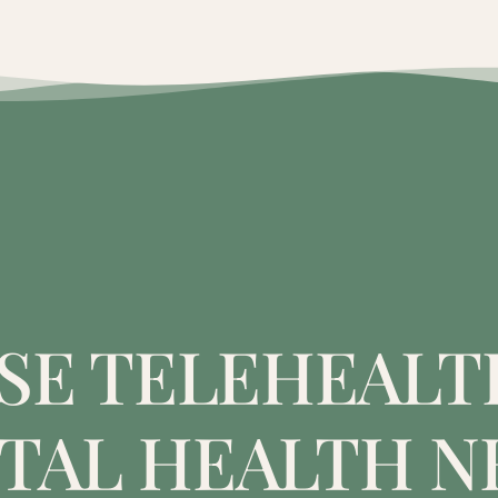
E TELEHEALT
TAL HEALTH N