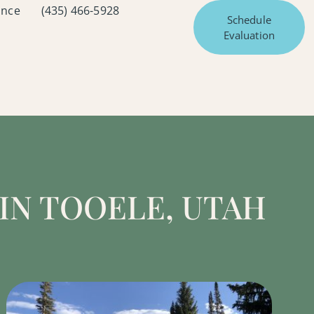
ance
(435) 466-5928
Schedule
Evaluation
IN TOOELE, UTAH