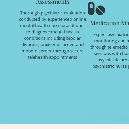
Assessments
Thorough psychiatric evaluation
conducted by experienced online
Medication M
mental health nurse practitioner
to diagnose mental health
Expert psychiatri
conditions including bipolar
monitoring and 
disorder, anxiety disorder, and
through telemedici
mood disorder through secure
sessions with boa
telehealth appointments
psychiatric pro
psychiatric nurse 