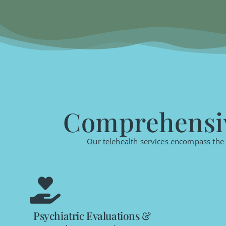
Comprehensiv
Our telehealth services encompass the f
Psychiatric Evaluations &