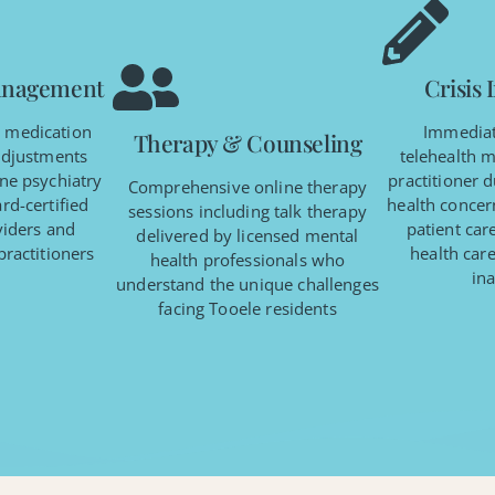
anagement
Crisis 
c medication
Immediat
Therapy & Counseling
adjustments
telehealth m
ne psychiatry
practitioner 
Comprehensive online therapy
rd-certified
health concern
sessions including talk therapy
viders and
patient car
delivered by licensed mental
practitioners
health care
health professionals who
ina
understand the unique challenges
facing Tooele residents