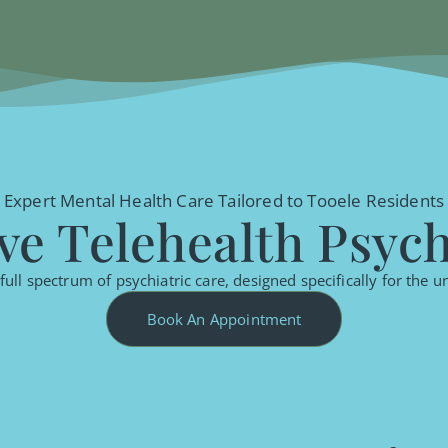
Expert Mental Health Care Tailored to Tooele Residents
e Telehealth Psychi
ull spectrum of psychiatric care, designed specifically for the 
Book An Appointment