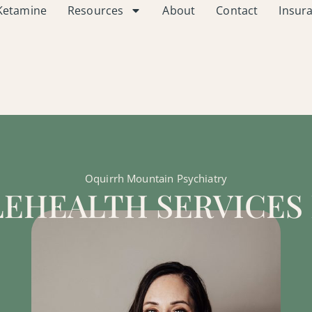
Ketamine
Resources
About
Contact
Insur
Oquirrh Mountain Psychiatry
LEHEALTH SERVICES 