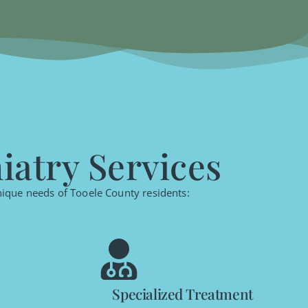
atry Services
unique needs of Tooele County residents:
Specialized Treatment