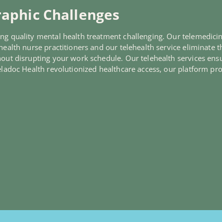
aphic Challenges
ng quality mental health treatment challenging. Our telemedicine
ealth nurse practitioners and our telehealth service eliminate th
hout disrupting your work schedule. Our telehealth services ensu
Teladoc Health revolutionized healthcare access, our platform pr