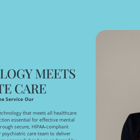
LOGY MEETS
TE CARE
ne Service Our
technology that meets all healthcare
tion essential for effective mental
through secure, HIPAA-compliant
 psychiatric care team to deliver