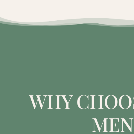
WHY CHOOS
MEN