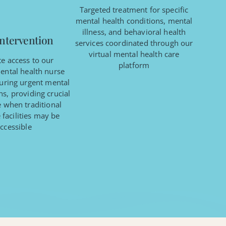
Targeted treatment for specific
mental health conditions, mental
illness, and behavioral health
Intervention
services coordinated through our
virtual mental health care
e access to our
platform
ental health nurse
during urgent mental
s, providing crucial
e when traditional
 facilities may be
ccessible