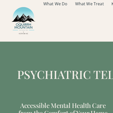
What We Do
What We Treat
PSYCHIATRIC TE
Accessible Mental Health Care
from the Comfort of Your Home