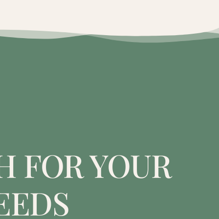
H FOR YOUR
EEDS