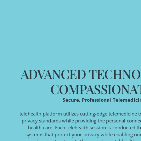
ADVANCED TECHNO
COMPASSIONA
Secure, Professional Telemedici
telehealth platform utilizes cutting-edge telemedicine 
privacy standards while providing the personal connec
health care. Each telehealth session is conducted 
systems that protect your privacy while enabling our