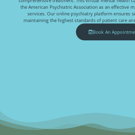
comprehensive treatment. This virtual mental health 
the American Psychiatric Association as an effective m
services. Our online psychiatry platform ensures 
maintaining the highest standards of patient care and
Book An Appointme