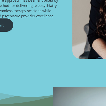
care approach has been endorsed by
ethod for delivering telepsychiatry
seamless therapy sessions while
 psychiatric provider excellence.
nt