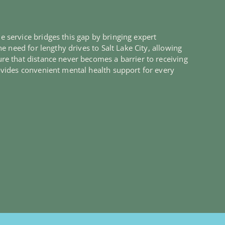
 service bridges this gap by bringing expert
e need for lengthy drives to Salt Lake City, allowing
re that distance never becomes a barrier to receiving
ovides convenient mental health support for every