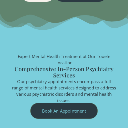
Expert Mental Health Treatment at Our Tooele
Location
Comprehensive In-Person Psychiatry
Services
Our psychiatry appointments encompass a full
range of mental health services designed to address
various psychiatric disorders and mental health
issues:
Book An Appointment