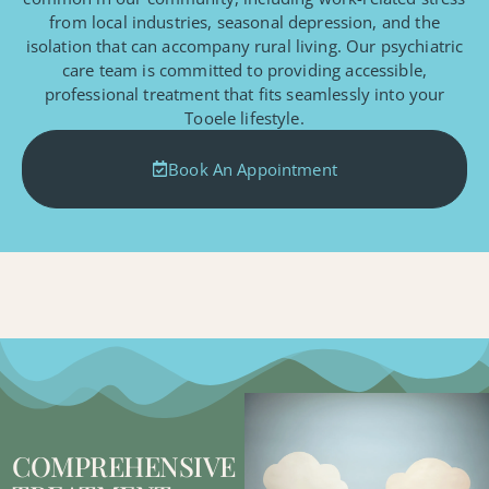
from local industries, seasonal depression, and the
isolation that can accompany rural living. Our psychiatric
care team is committed to providing accessible,
professional treatment that fits seamlessly into your
Tooele lifestyle.
Book An Appointment
COMPREHENSIVE