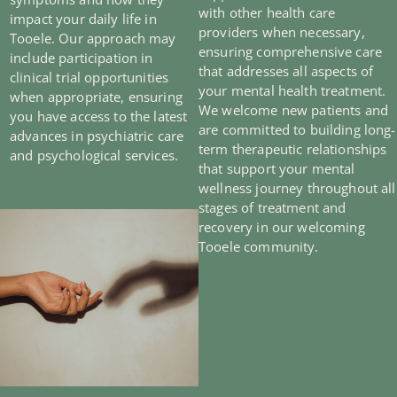
with other health care
impact your daily life in
providers when necessary,
Tooele. Our approach may
ensuring comprehensive care
include participation in
that addresses all aspects of
clinical trial opportunities
your mental health treatment.
when appropriate, ensuring
We welcome new patients and
you have access to the latest
are committed to building long-
advances in psychiatric care
term therapeutic relationships
and psychological services.
that support your mental
wellness journey throughout all
stages of treatment and
recovery in our welcoming
Tooele community.