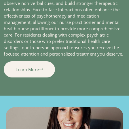
observe non-verbal cues, and build stronger therapeutic
relationships. Face-to-face interactions often enhance the
effectiveness of psychotherapy and medication
management, allowing our nurse practitioner and mental
health nurse practitioner to provide more comprehensive
care. For residents dealing with complex psychiatric
disorders or those who prefer traditional health care
settings, our in-person approach ensures you receive the
focused attention and personalized treatment you deserve.
Learn More