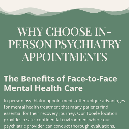
WHY CHOOSE IN-
PERSON PSYCHIATRY
APPOINTMENTS
The Benefits of Face-to-Face
Mental Health Care
In-person psychiatry appointments offer unique advantages
for mental health treatment that many patients find
essential for their recovery journey. Our Tooele location
provides a safe, confidential environment where our
psychiatric provider can conduct thorough evaluations,