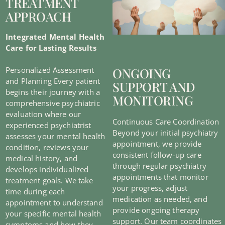
TREATMENT
APPROACH
Integrated Mental Health
Care for Lasting Results
ONGOING
Personalized Assessment
and Planning Every patient
SUPPORT AND
begins their journey with a
MONITORING
comprehensive psychiatric
evaluation where our
Continuous Care Coordination
experienced psychiatrist
Beyond your initial psychiatry
assesses your mental health
appointment, we provide
condition, reviews your
consistent follow-up care
medical history, and
through regular psychiatry
develops individualized
appointments that monitor
treatment goals. We take
your progress, adjust
time during each
medication as needed, and
appointment to understand
provide ongoing therapy
your specific mental health
support. Our team coordinates
symptoms and how they