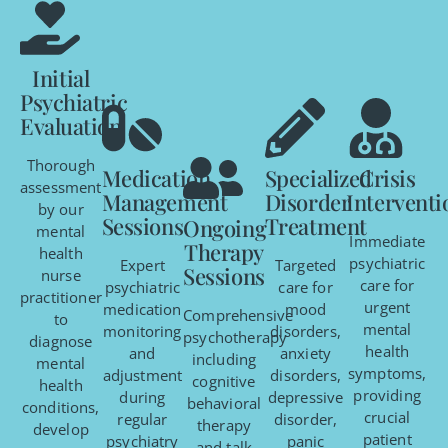
Initial
Psychiatric
Evaluation
Thorough
Medication
Specialized
Crisis
assessment
Management
Disorder
Interventi
by our
Sessions
Treatment
Ongoing
mental
Immediate
Therapy
health
psychiatric
Expert
Targeted
Sessions
nurse
care for
psychiatric
care for
practitioner
urgent
medication
mood
Comprehensive
to
mental
monitoring
disorders,
psychotherapy
diagnose
health
and
anxiety
including
mental
symptoms,
adjustment
disorders,
cognitive
health
providing
during
depressive
behavioral
conditions,
crucial
regular
disorder,
therapy
develop
patient
psychiatry
panic
and talk