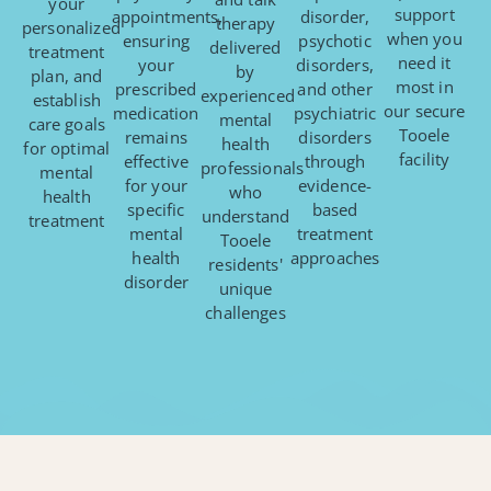
your
support
appointments,
disorder,
therapy
personalized
when you
ensuring
psychotic
delivered
treatment
need it
your
disorders,
by
plan, and
most in
prescribed
and other
experienced
establish
our secure
medication
psychiatric
mental
care goals
Tooele
remains
disorders
health
for optimal
facility
effective
through
professionals
mental
for your
evidence-
who
health
specific
based
understand
treatment
mental
treatment
Tooele
health
approaches
residents'
disorder
unique
challenges