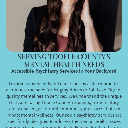
SERVING TOOELE COUNTY'S
MENTAL HEALTH NEEDS
Accessible Psychiatry Services in Your Backyard
Located conveniently in Tooele, our psychiatry practice
eliminates the need for lengthy drives to Salt Lake City for
quality mental health services. We understand the unique
stressors facing Tooele County residents, from military
family challenges to rural community pressures that can
impact mental wellness. Our adult psychiatry services are
specifically designed to address the mental health issues
common in our community, including work-related stress