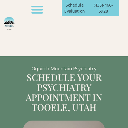
Schedule
(435)-466-
Evaluation
5928
Oquirrh Mountain Psychiatry
SCHEDULE YOUR
PSYCHIATRY
APPOINTMENT IN
TOOELE, UTAH