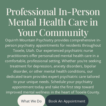
Professional In-Person
Mental Health Care in
Your Community
Oquirrh Mountain Psychiatry provides comprehensive in-
person psychiatry appointments for residents throughout
Tooele, Utah. Our experienced psychiatric nurse
practitioners offer personalized mental health care in a
comfortable, professional setting. Whether you're seeking
treatment for depression, anxiety disorders, bipolar
disorder, or other mental health conditions, our
dedicated team provides expert psychiatric care tailored
to your unique needs. Schedule your psychiatry
appointment today and take the first step toward
improved mental wellness in the heart of Tooele County.
What We Do
Book An Appointment