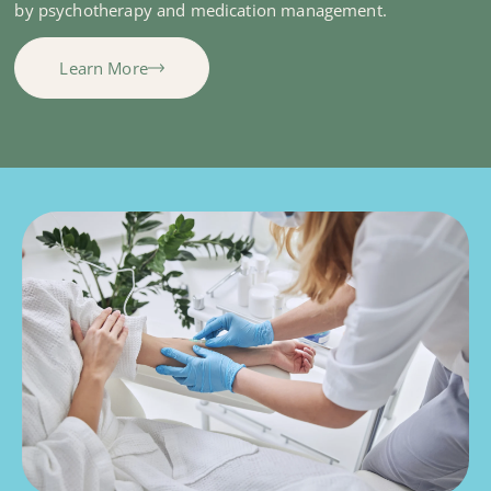
by psychotherapy and medication management.
Learn More