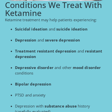
Conditions We Treat With
Ketamine
Ketamine treatment may help patients experiencing:
Suicidal ideation
and
suicide ideation
Depression
and
severe depression
Treatment resistant depression
and
resistant
depression
Depressive disorder
and other
mood disorder
conditions
Bipolar depression
PTSD and anxiety
Depression with
substance abuse
history
(carefully evaluated)