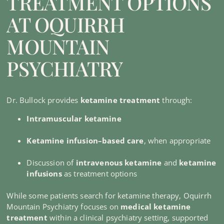
TREATMENT OPTIONS
AT OQUIRRH
MOUNTAIN
PSYCHIATRY
Dr. Bullock provides
ketamine treatment
through:
Intramuscular ketamine
Ketamine infusion–based care
, when appropriate
Discussion of
intravenous ketamine
and
ketamine
infusions
as treatment options
While some patients search for ketamine therapy, Oquirrh
Mountain Psychiatry focuses on
medical ketamine
treatment
within a clinical psychiatry setting, supported