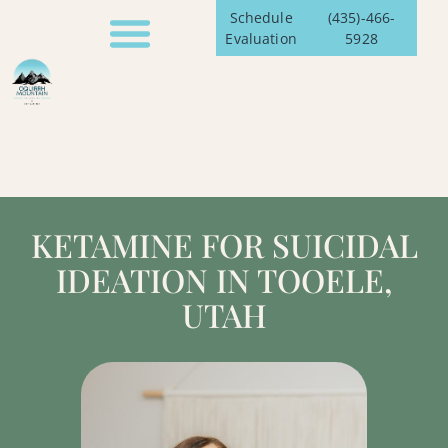
Schedule
(435)-466-
Evaluation
5928
KETAMINE FOR SUICIDAL
IDEATION IN TOOELE,
UTAH