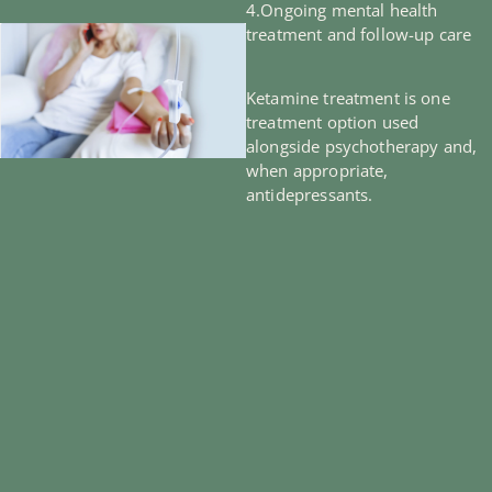
4.Ongoing mental health
treatment and follow-up care
Ketamine treatment is one
treatment option used
alongside psychotherapy and,
when appropriate,
antidepressants.