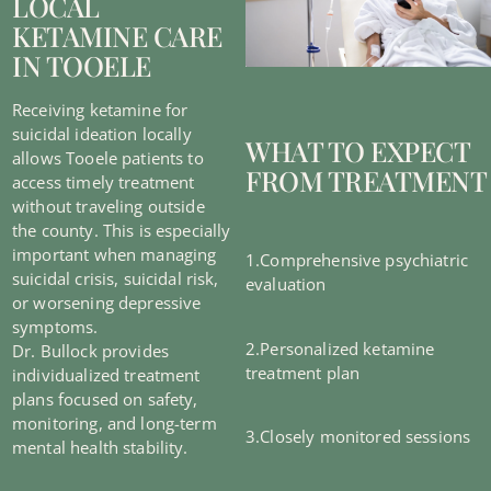
LOCAL
KETAMINE CARE
IN TOOELE
Receiving ketamine for
suicidal ideation locally
WHAT TO EXPECT
allows Tooele patients to
FROM TREATMENT
access timely treatment
without traveling outside
the county. This is especially
important when managing
1.Comprehensive psychiatric
suicidal crisis, suicidal risk,
evaluation
or worsening depressive
symptoms.
2.Personalized ketamine
Dr. Bullock provides
treatment plan
individualized treatment
plans focused on safety,
monitoring, and long-term
3.Closely monitored sessions
mental health stability.