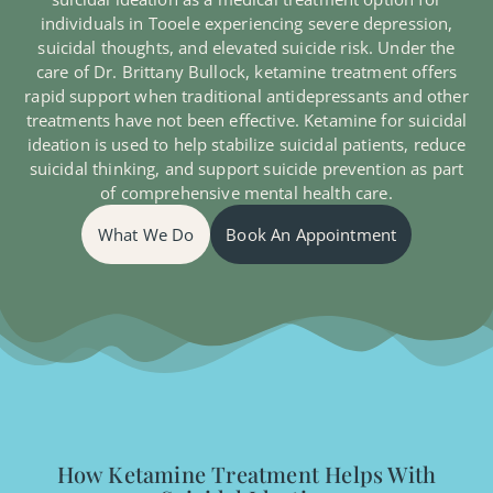
individuals in Tooele experiencing severe depression,
suicidal thoughts, and elevated suicide risk. Under the
care of Dr. Brittany Bullock, ketamine treatment offers
rapid support when traditional antidepressants and other
treatments have not been effective. Ketamine for suicidal
ideation is used to help stabilize suicidal patients, reduce
suicidal thinking, and support suicide prevention as part
of comprehensive mental health care.
What We Do
Book An Appointment
How Ketamine Treatment Helps With