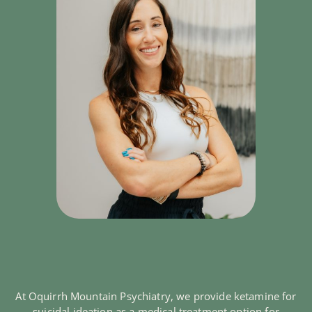
At Oquirrh Mountain Psychiatry, we provide ketamine for
suicidal ideation as a medical treatment option for