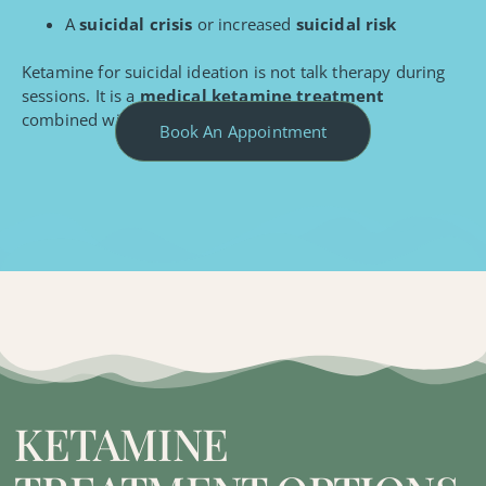
A
suicidal crisis
or increased
suicidal risk
Ketamine for suicidal ideation is not talk therapy during
sessions. It is a
medical ketamine treatment
combined with ongoing psychiatric care.
Book An Appointment
KETAMINE