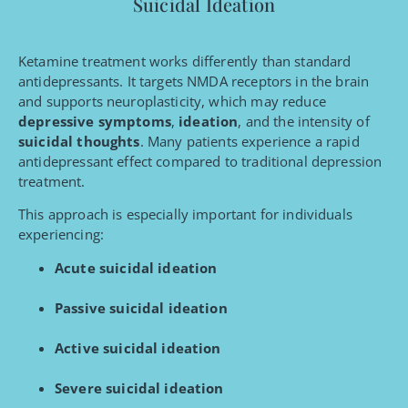
Suicidal Ideation
Ketamine treatment works differently than standard
antidepressants. It targets NMDA receptors in the brain
and supports neuroplasticity, which may reduce
depressive symptoms
,
ideation
, and the intensity of
suicidal thoughts
. Many patients experience a rapid
antidepressant effect compared to traditional depression
treatment.
This approach is especially important for individuals
experiencing:
Acute suicidal ideation
Passive suicidal ideation
Active suicidal ideation
Severe suicidal ideation