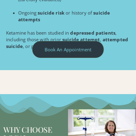
Ongoing
suicide risk
or history of
suicide
attempts
Ketamine has been studied in
depressed patients
,
including those with prior
suicide attempt
,
attempted
suicide
, or patterns of
suicidal behavior
.
Book An Appointment
WHY CHOOSE