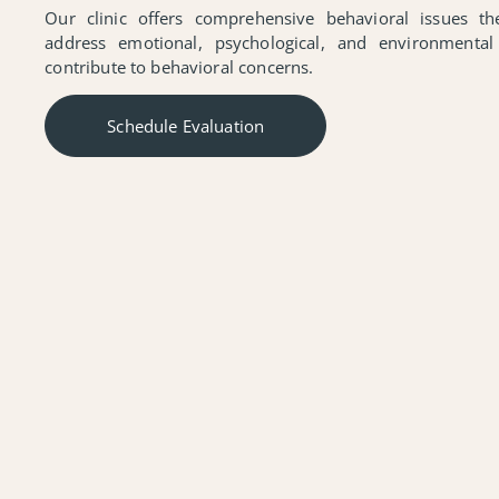
Our clinic offers comprehensive behavioral issues t
address emotional, psychological, and environmental
contribute to behavioral concerns.
Schedule Evaluation