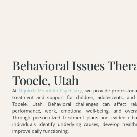
Behavioral Issues Ther
Tooele, Utah
At
Oquirrh Mountain Psychiatry
, we provide professiona
treatment and support for children, adolescents, and
Tooele, Utah. Behavioral challenges can affect rela
performance, work, emotional well-being, and overal
Through personalized treatment plans and evidence-b
individuals identify underlying causes, develop health
improve daily functioning.