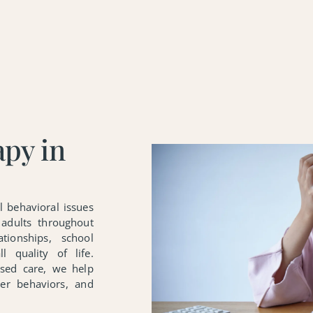
apy in
l behavioral issues
 adults throughout
tionships, school
l quality of life.
ased care, we help
ier behaviors, and