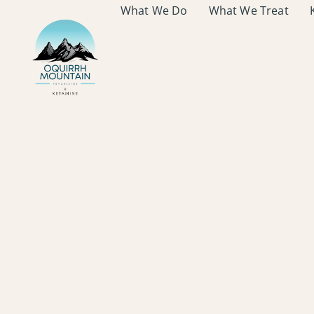
What We Do
What We Treat