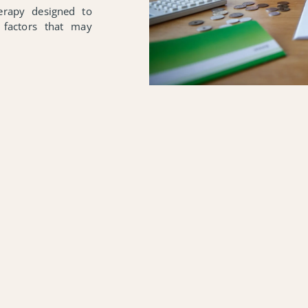
herapy designed to
 factors that may