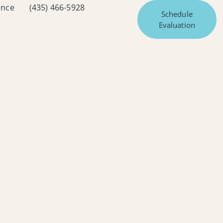
ance
(435) 466-5928
Schedule
Evaluation