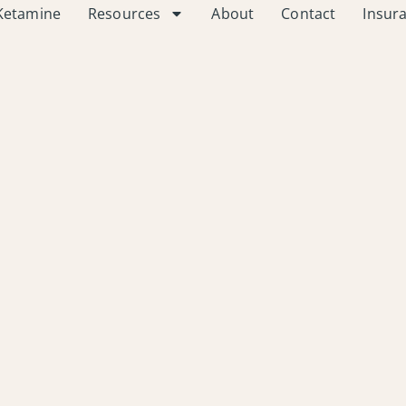
Ketamine
Resources
About
Contact
Insur