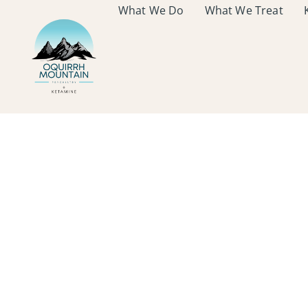
What We Do
What We Treat