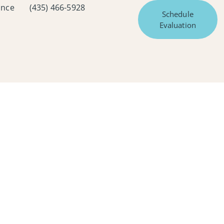
ance
(435) 466-5928
Schedule
Evaluation