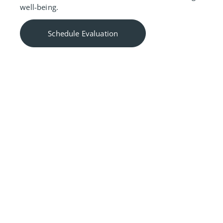
well-being.
Schedule Evaluation