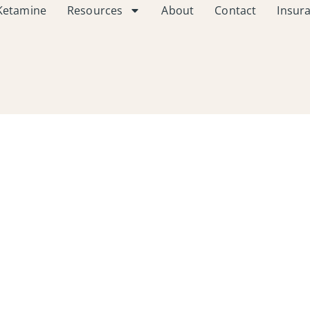
Ketamine
Resources
About
Contact
Insur