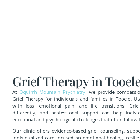
Grief Therapy in Tooele
At
Oquirrh Mountain Psychiatry
, we provide compassio
Grief Therapy for individuals and families in Tooele, 
with loss, emotional pain, and life transitions. Grie
differently, and professional support can help indivi
emotional and psychological challenges that often follow l
Our clinic offers evidence-based grief counseling, supp
individualized care focused on emotional healing, resili