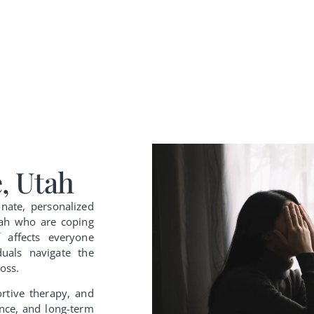
, Utah
nate, personalized
Utah who are coping
f affects everyone
duals navigate the
oss.
ortive therapy, and
ence, and long-term